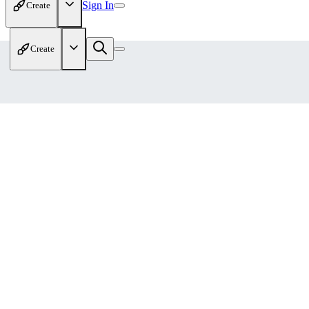
Sign In
Create
Create