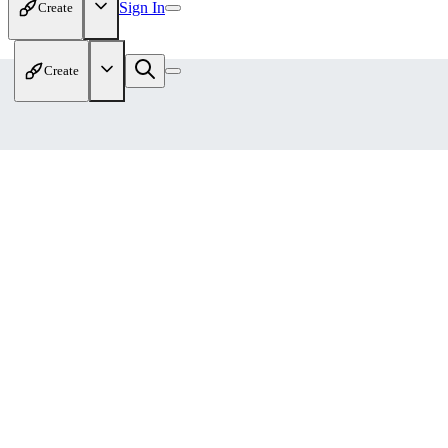
Sign In
Create
Create