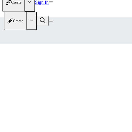
Sign In
Create
Create