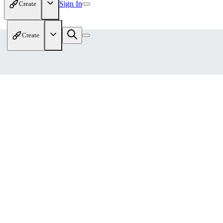
Sign In
Create
Create