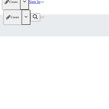
Sign In
Create
Create