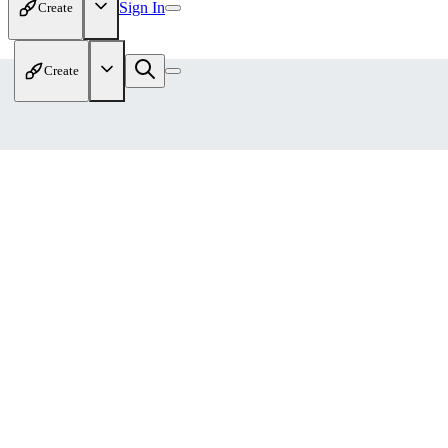
Sign In
Create
Create