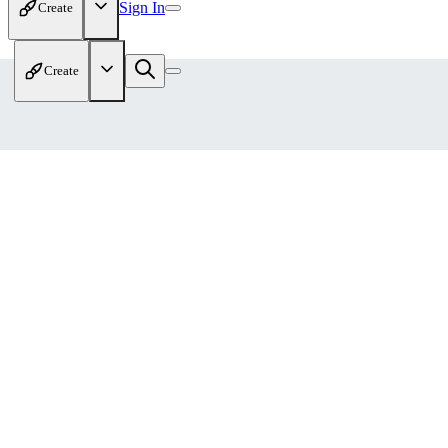
Sign In
Create
Create