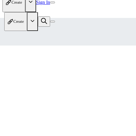
Sign In
Create
Create