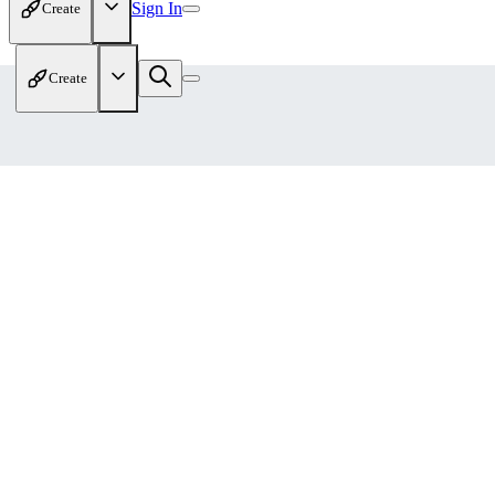
Sign In
Create
Create