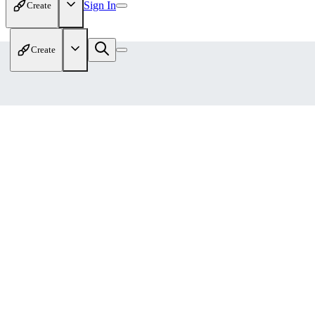
Sign In
Create
Create