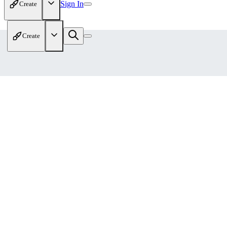
Sign In
Create
Create