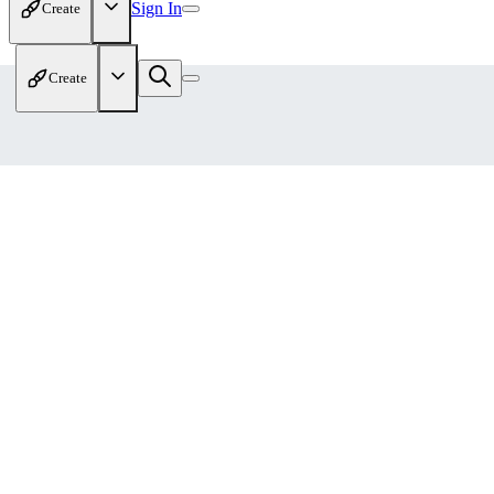
Sign In
Create
Create