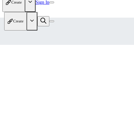
Sign In
Create
Create