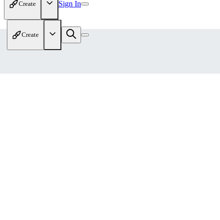
Sign In
Create
Create