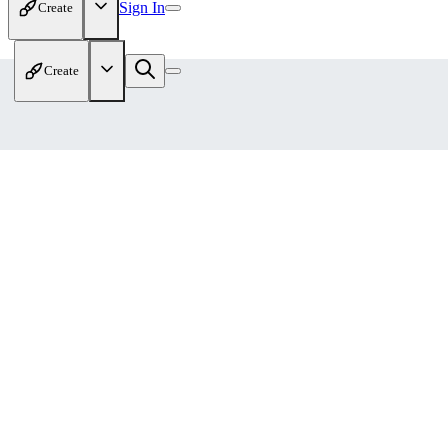
Sign In
Create
Create