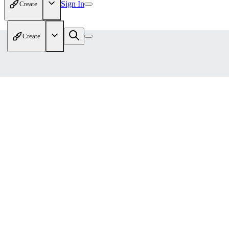
Sign In
Create
Create