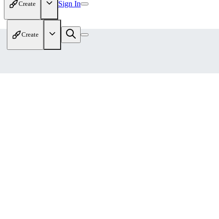
Sign In
Create
Create