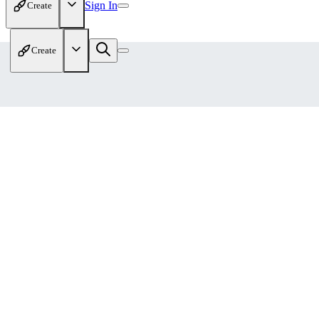
Sign In
Create
Create