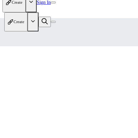
Sign In
Create
Create