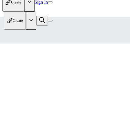
Sign In
Create
Create