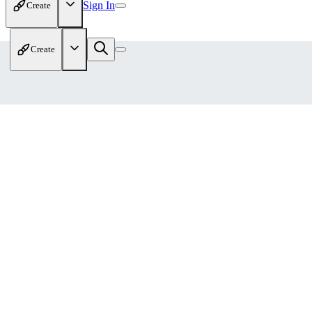
Sign In
Create
Create