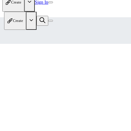
Sign In
Create
Create