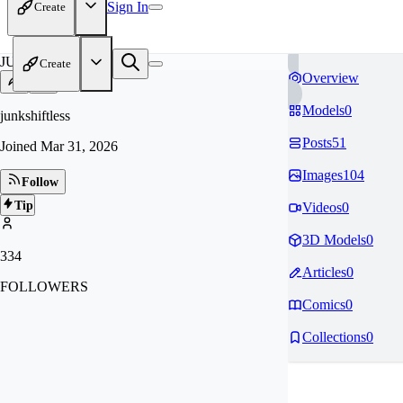
Sign In
Create
JU
Create
Overview
Models
0
junkshiftless
Posts
51
Joined
Mar 31, 2026
Images
104
Follow
Tip
Videos
0
3D Models
0
334
Articles
0
FOLLOWERS
Comics
0
Collections
0