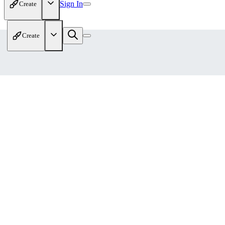
Sign In
Create
Create