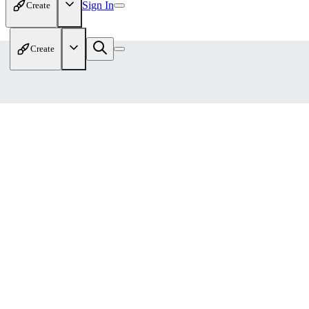
Sign In
Create
Create