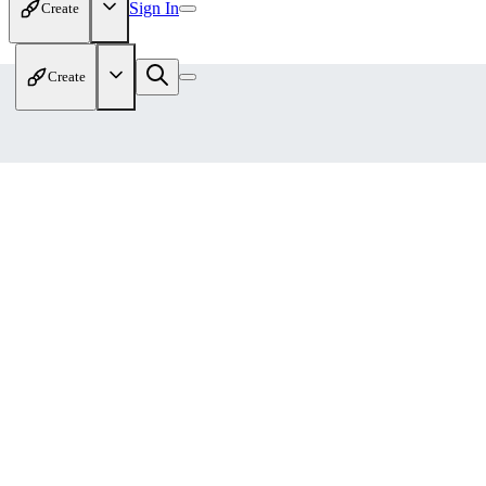
Sign In
Create
Create