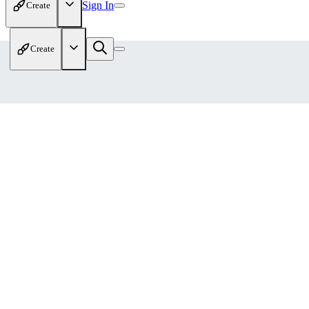
Sign In
Create
Create