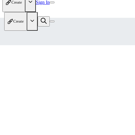
Sign In
Create
Create