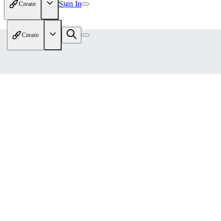
Sign In
Create
Create