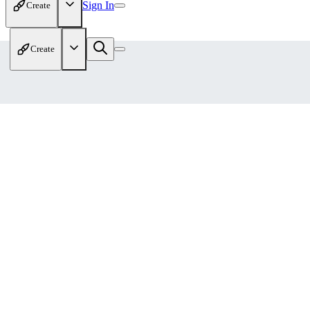
Sign In
Create
Create