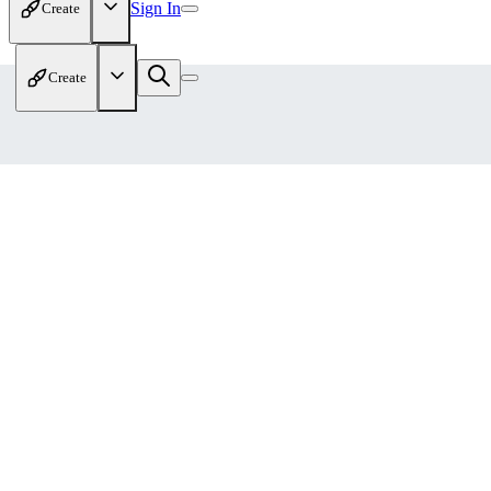
Sign In
Create
Create