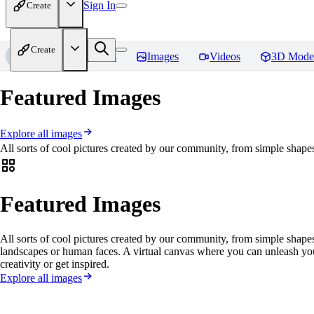
Sign In
Create
Create
Home
Models
Images
Videos
3D Mode
Featured Images
Explore all images
All sorts of cool pictures created by our community, from simple shapes
Featured Images
All sorts of cool pictures created by our community, from simple shapes
landscapes or human faces. A virtual canvas where you can unleash yo
creativity or get inspired.
Explore all images