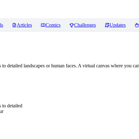
ls
Articles
Comics
Challenges
Updates
 to detailed landscapes or human faces. A virtual canvas where you can 
 to detailed
ur