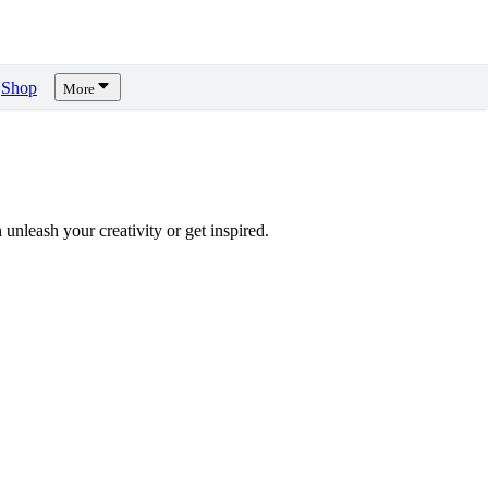
Shop
More
unleash your creativity or get inspired.