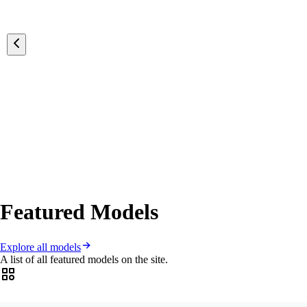
Featured Models
Explore all models
A list of all featured models on the site.