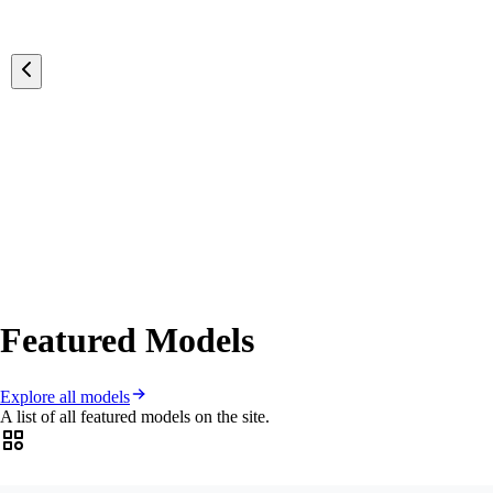
Featured Models
Explore all models
A list of all featured models on the site.