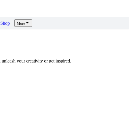
Shop
More
unleash your creativity or get inspired.