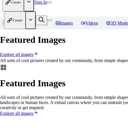
Sign In
Create
Create
Home
Models
Images
Videos
3D Mode
Featured Images
Explore all images
All sorts of cool pictures created by our community, from simple shapes
Featured Images
All sorts of cool pictures created by our community, from simple shapes
landscapes or human faces. A virtual canvas where you can unleash yo
creativity or get inspired.
Explore all images