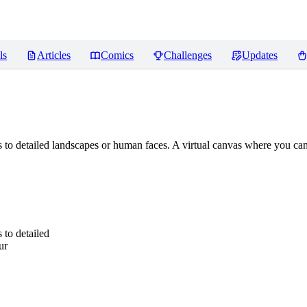
ls
Articles
Comics
Challenges
Updates
 to detailed landscapes or human faces. A virtual canvas where you can 
 to detailed
ur