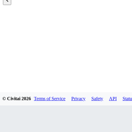
Featured Models
© Civitai
2026
Terms of Service
Privacy
Safety
API
Statu
Explore all models
A list of all featured models on the site.