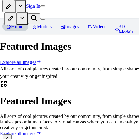
Sign In
Home
Models
Images
Videos
3D
Models
Featured Images
Explore all images
All sorts of cool pictures created by our community, from simple shape
your creativity or get inspired.
Featured Images
All sorts of cool pictures created by our community, from simple shapes
landscapes or human faces. A virtual canvas where you can unleash yo
creativity or get inspired.
Explore all images