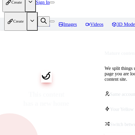
Sign In
Create
Create
Home
Models
Images
Videos
3D Mode
Mature content
We split things 
page you are lo
content site.
This content
Same accoun
has a new home
Your Yellow 
Switch betwe