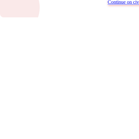
Continue on civi