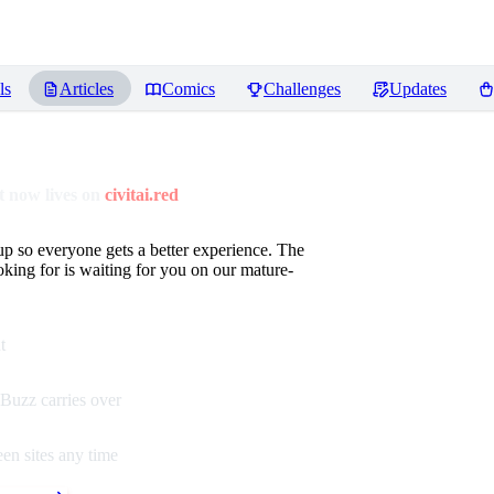
ls
Articles
Comics
Challenges
Updates
 now lives on
civitai.red
up so everyone gets a better experience. The
oking for is waiting for you on our mature-
t
Buzz carries over
en sites any time