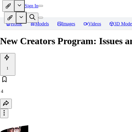
Sign In
Home
Models
Images
Videos
3D Mode
New Creators Program: Issues a
1
4