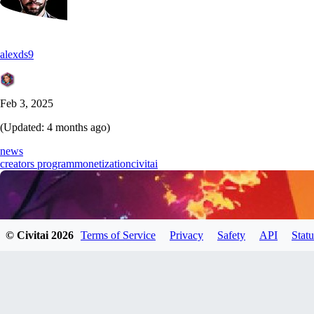
alexds9
Feb 3, 2025
(Updated:
4 months ago
)
news
creators program
monetization
civitai
© Civitai
2026
Terms of Service
Privacy
Safety
API
Statu