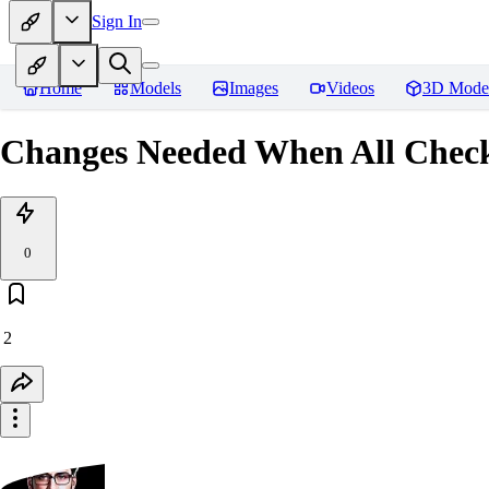
Sign In
Home
Models
Images
Videos
3D Mode
Changes Needed When All Checkp
0
2