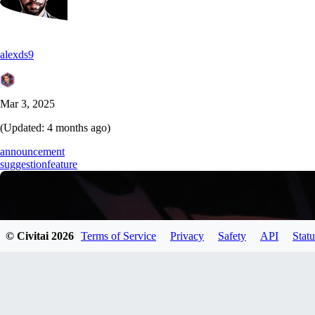
alexds9
Mar 3, 2025
(Updated:
4 months ago
)
announcement
suggestion
feature
© Civitai
2026
Terms of Service
Privacy
Safety
API
Statu