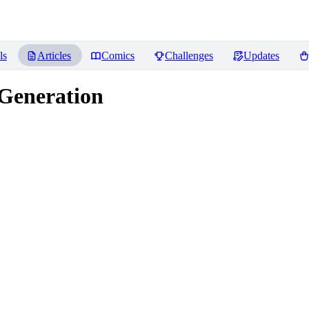
ls
Articles
Comics
Challenges
Updates
 Generation