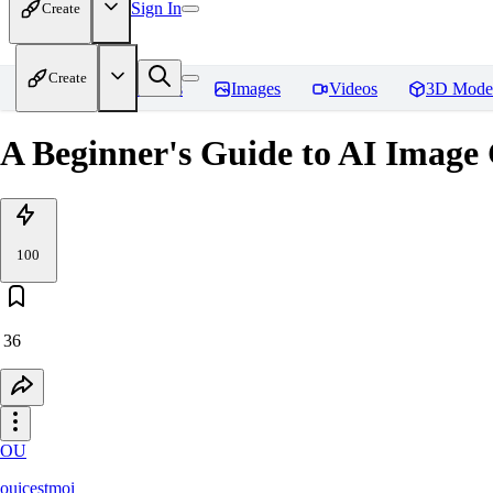
Sign In
Create
Create
Home
Models
Images
Videos
3D Mode
A Beginner's Guide to AI Image
100
36
OU
ouicestmoi