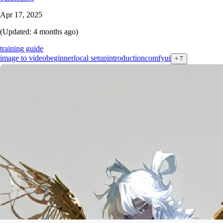
Apr 17, 2025
(Updated:
4 months ago
)
training guide
image to video
beginner
local setup
introduction
comfyui
+
7