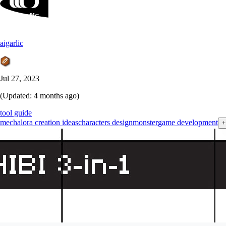
aigarlic
Jul 27, 2023
(Updated:
4 months ago
)
tool guide
mecha
lora creation ideas
characters design
monster
game development