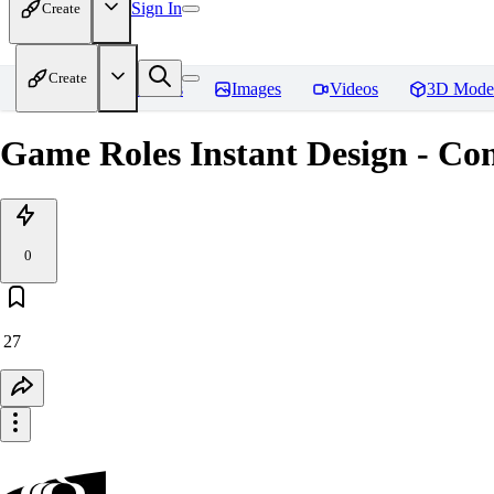
Sign In
Create
Create
Home
Models
Images
Videos
3D Mode
Game Roles Instant Design - Co
0
27