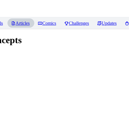
ls
Articles
Comics
Challenges
Updates
ncepts