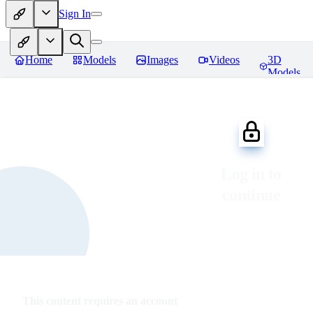
Sign In
Home
Models
Images
Videos
3D
Models
Log in to
continue
This content requires an account