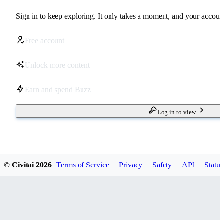
Sign in to keep exploring. It only takes a moment, and your accoun
Free account
Unlock more content
Earn and spend Buzz
Log in to view
© Civitai
2026
Terms of Service
Privacy
Safety
API
Statu