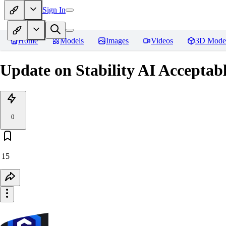
Sign In
Home
Models
Images
Videos
3D Mode
Update on Stability AI Acceptab
0
15