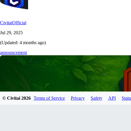
CivitaiOfficial
Jul 29, 2025
(Updated:
4 months ago
)
announcement
© Civitai
2026
Terms of Service
Privacy
Safety
API
Statu