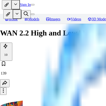
Sign In
Home
Models
Images
Videos
3D Mode
WAN 2.2 High and Low | How to
10
139