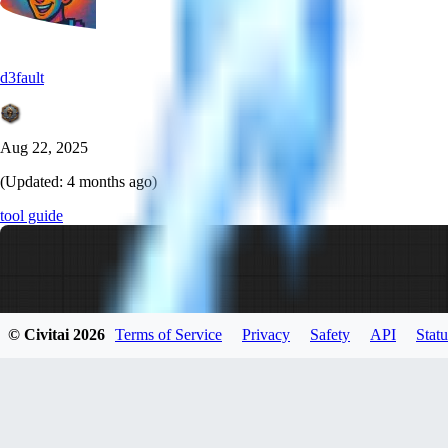
d3fault
Aug 22, 2025
(Updated:
4 months ago
)
tool guide
© Civitai
2026
Terms of Service
Privacy
Safety
API
Statu