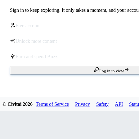
Sign in to keep exploring. It only takes a moment, and your accoun
Free account
Unlock more content
Earn and spend Buzz
Log in to view
© Civitai
2026
Terms of Service
Privacy
Safety
API
Statu