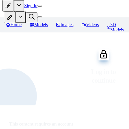
Sign In
Home
Models
Images
Videos
3D
Models
Log in to
continue
This content requires an account