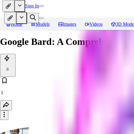
Sign In
Home
Models
Images
Videos
3D Mode
Google Bard: A Comprehensive 
0
1