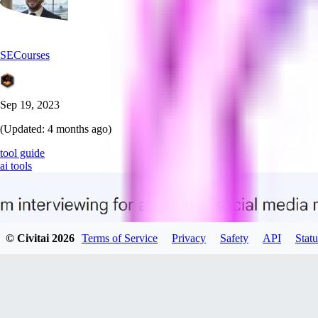
SECourses
Sep 19, 2023
(Updated:
4 months ago
)
tool guide
ai tools
© Civitai
2026
Terms of Service
Privacy
Safety
API
Statu