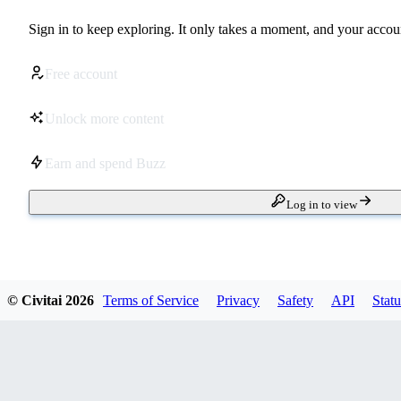
Sign in to keep exploring. It only takes a moment, and your accoun
Free account
Unlock more content
Earn and spend Buzz
Log in to view
© Civitai
2026
Terms of Service
Privacy
Safety
API
Statu