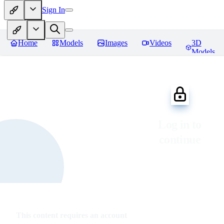
Sign In
Home
Models
Images
Videos
3D
Models
Log in to
continue
This content requires an account