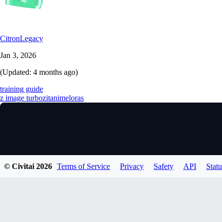
CitronLegacy
Jan 3, 2026
(Updated:
4 months ago
)
training guide
z image turbo
zit
anime
loras
© Civitai
2026
Terms of Service
Privacy
Safety
API
Statu