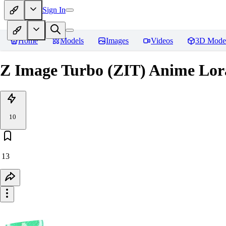
Sign In
Home
Models
Images
Videos
3D Mode
Z Image Turbo (ZIT) Anime Lor
10
13