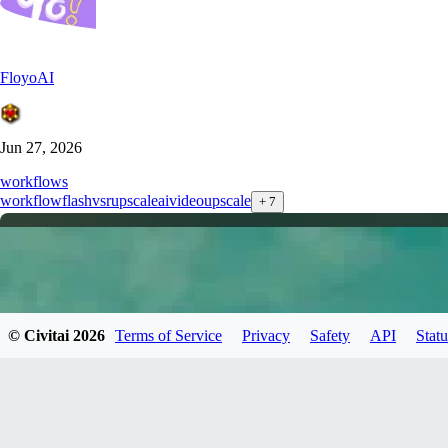
FloyoAI
Jun 27, 2026
workflows
workflow
flashvsr
upscale
ai
videoupscale
+
7
© Civitai
2026
Terms of Service
Privacy
Safety
API
Statu