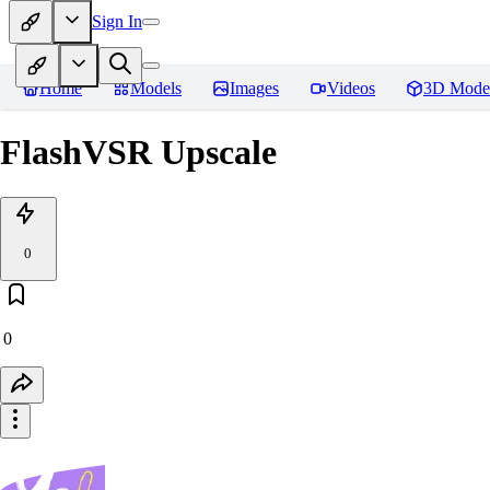
Sign In
Home
Models
Images
Videos
3D Mode
FlashVSR Upscale
0
0