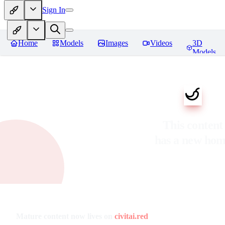
Sign In
Home
Models
Images
Videos
3D
Models
This content
has a new ho
Mature content now lives on
civitai.red