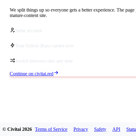
We split things up so everyone gets a better experience. The page 
mature-content site.
Same account
Your Yellow Buzz carries over
Switch between sites any time
Continue on civitai.red
© Civitai
2026
Terms of Service
Privacy
Safety
API
Statu