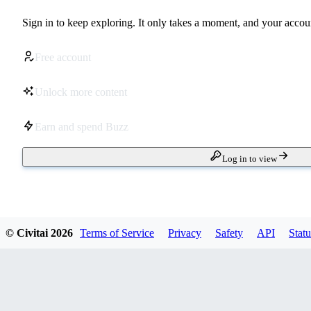
Sign in to keep exploring. It only takes a moment, and your accoun
Free account
Unlock more content
Earn and spend Buzz
Log in to view
© Civitai
2026
Terms of Service
Privacy
Safety
API
Statu