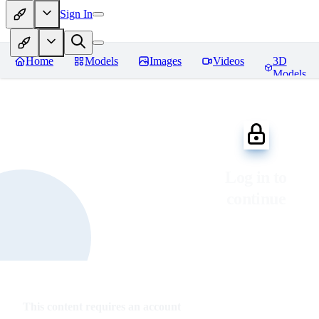
Sign In
Home
Models
Images
Videos
3D
Models
Log in to
continue
This content requires an account