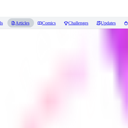
ls
Articles
Comics
Challenges
Updates